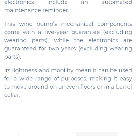
electronics include an automated
maintenance reminder.
This wine pump’s mechanical components
come with a five-year guarantee (excluding
wearing parts), while the electronics are
guaranteed for two years (excluding wearing
parts).
Its lightness and mobility mean it can be used
for a wide range of purposes, making it easy
to move around on uneven floors or in a barrel
cellar.