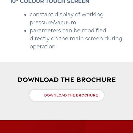
10″ COLOUR TOUCH SCREEN
constant display of working
pressure/vacuum
parameters can be modified
directly on the main screen during
operation
DOWNLOAD THE BROCHURE
DOWNLOAD THE BROCHURE