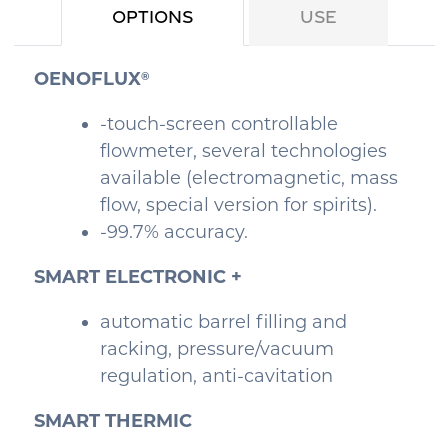
Options
Use
OENOFLUX
®
-touch-screen controllable
flowmeter, several technologies
available (electromagnetic, mass
flow, special version for spirits).
-99.7% accuracy.
SMART ELECTRONIC +
automatic barrel filling and
racking, pressure/vacuum
regulation, anti-cavitation
SMART THERMIC