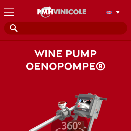
Search
for:
WINE PUMP
OENOPOMPE®