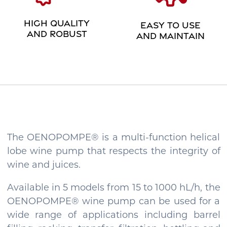
HIGH QUALITY
EASY TO USE
AND ROBUST
AND MAINTAIN
The OENOPOMPE® is a multi-function helical
lobe wine pump that respects the integrity of
wine and juices.
Available in 5 models from 15 to 1000 hL/h, the
OENOPOMPE® wine pump can be used for a
wide range of applications including barrel