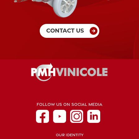
CONTACT US
FOLLOW US ON SOCIAL MEDIA
OUR IDENTITY