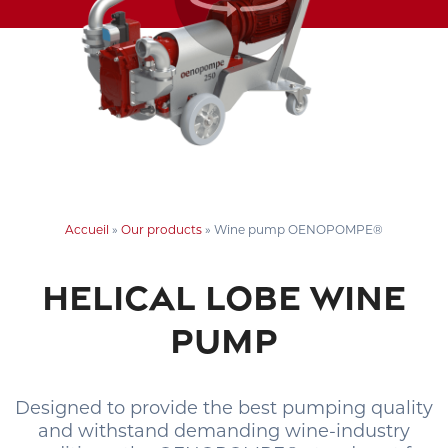
Accueil
»
Our products
»
Wine pump OENOPOMPE®
HELICAL LOBE WINE
PUMP
Designed to provide the best pumping quality
and withstand demanding wine-industry