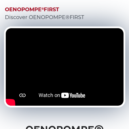
OENOPOMPE
FIRST
®
Discover OENOPOMPE®FIRST
OENOPOMPE®