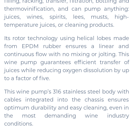
filling, racking, transfer, filtration, bottling and
thermovinification, and can pump anything:
juices, wines, spirits, lees, musts, high-
temperature juices, or cleaning products.
Its rotor technology using helical lobes made
from EPDM rubber ensures a linear and
continuous flow with no mixing or jolting. This
wine pump guarantees efficient transfer of
juices while reducing oxygen dissolution by up
to a factor of five.
This wine pump’s 316 stainless steel body with
cables integrated into the chassis ensures
optimum durability and easy cleaning, even in
the most demanding wine industry
conditions.