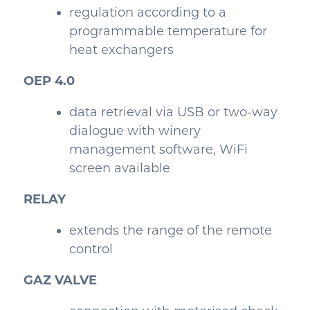
regulation according to a
programmable temperature for
heat exchangers
OEP 4.0
data retrieval via USB or two-way
dialogue with winery
management software, WiFi
screen available
RELAY
extends the range of the remote
control
GA
Z VALVE