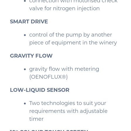
connection with motorised check
valve for nitrogen injection
SMART DRIVE
control of the pump by another
piece of equipment in the winery
GRAVITY FLOW
gravity flow with metering
(OENOFLUX®)
LOW-LIQUID SENSOR
Two technologies to suit your
requirements with adjustable
timer