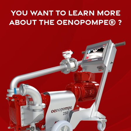
YOU WANT TO LEARN MORE
ABOUT THE OENOPOMPE® ?