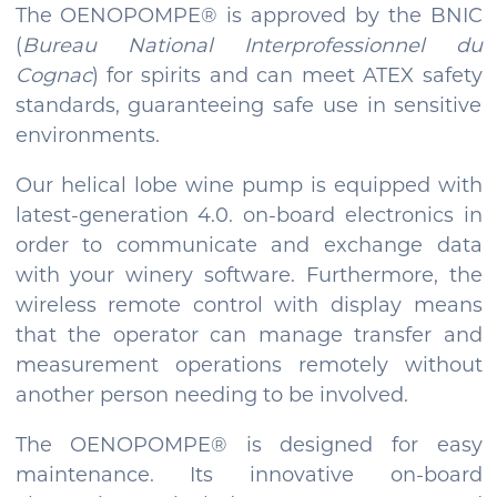
The OENOPOMPE® is approved by the BNIC
(
Bureau National Interprofessionnel du
Cognac
) for spirits and can meet ATEX safety
standards, guaranteeing safe use in sensitive
environments.
Our helical lobe wine pump is equipped with
latest-generation 4.0. on-board electronics in
order to communicate and exchange data
with your winery software. Furthermore, the
wireless remote control with display means
that the operator can manage transfer and
measurement operations remotely without
another person needing to be involved.
The OENOPOMPE® is designed for easy
maintenance. Its innovative on-board