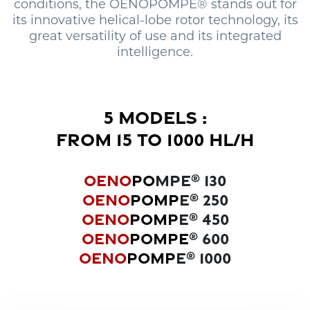
conditions, the OENOPOMPE® stands out for
its innovative helical-lobe rotor technology, its
great versatility of use and its integrated
intelligence.
5 MODELS :
FROM 15 TO 1000 HL/H
OENO
PO
MPE
130
®
OENO
POMP
E
250
®
OENO
POMP
E
450
®
OENO
POMPE
600
®
OENO
POMP
E
1000
®