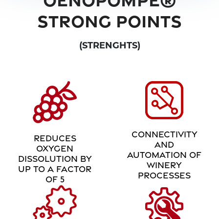
STRONG POINTS
(STRENGHTS)
CONNECTIVITY
REDUCES
AND
OXYGEN
AUTOMATION OF
DISSOLUTION BY
WINERY
UP TO A FACTOR
PROCESSES
OF 5