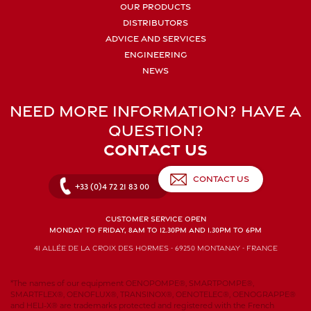
OUR PRODUCTS
DISTRIBUTORS
ADVICE AND SERVICES
ENGINEERING
NEWS
NEED MORE INFORMATION? HAVE A
QUESTION?
CONTACT US
CONTACT US
+33 (0)4 72 21 83 00
CUSTOMER SERVICE OPEN
MONDAY TO FRIDAY, 8AM TO 12.30PM AND 1.30PM TO 6PM
41 allée de la Croix des Hormes - 69250 Montanay - FRANCE
*The names of our equipment OENOPOMPE®, SMARTPOMPE®,
SMARTFLEX®, OENOFLUX®, TRANSINOX®, OENOTELEC®, OENOGRAPPE®
and HELI-X® are trademarks protected and registered with the French